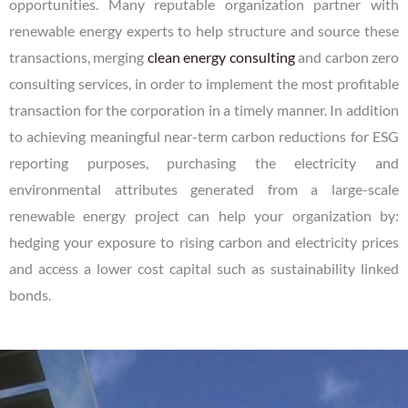
opportunities. Many reputable organization partner with
renewable energy experts to help structure and source these
transactions, merging
clean energy consulting
and carbon zero
consulting services, in order to implement the most profitable
transaction for the corporation in a timely manner. In addition
to achieving meaningful near-term carbon reductions for ESG
reporting purposes, purchasing the electricity and
environmental attributes generated from a large-scale
renewable energy project can help your organization by:
hedging your exposure to rising carbon and electricity prices
and access a lower cost capital such as sustainability linked
bonds.