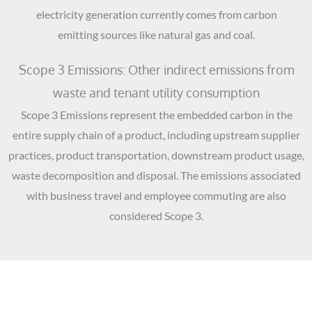
electricity generation currently comes from carbon
emitting sources like natural gas and coal.
Scope 3 Emissions: Other indirect emissions from
waste and tenant utility consumption
Scope 3 Emissions represent the embedded carbon in the
entire supply chain of a product, including upstream supplier
practices, product transportation, downstream product usage,
waste decomposition and disposal. The emissions associated
with business travel and employee commuting are also
considered Scope 3.