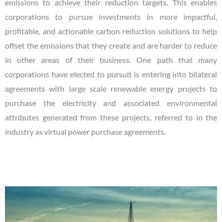
emissions to achieve their reduction targets. This enables
corporations to pursue investments in more impactful,
profitable, and actionable carbon reduction solutions to help
offset the emissions that they create and are harder to reduce
in other areas of their business. One path that many
corporations have elected to pursuit is entering into bilateral
agreements with large scale renewable energy projects to
purchase the electricity and associated environmental
attributes generated from these projects, referred to in the
industry as virtual power purchase agreements.