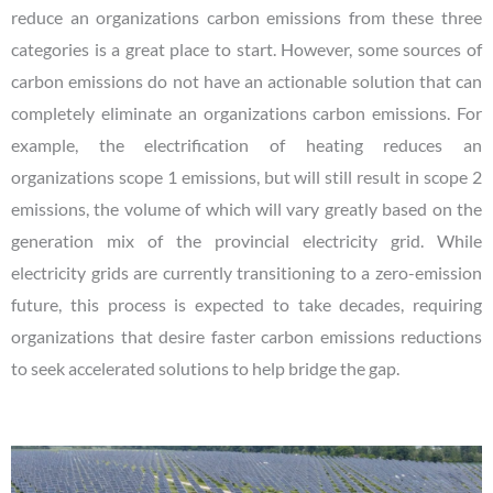
reduce an organizations carbon emissions from these three
categories is a great place to start. However, some sources of
carbon emissions do not have an actionable solution that can
completely eliminate an organizations carbon emissions. For
example, the electrification of heating reduces an
organizations scope 1 emissions, but will still result in scope 2
emissions, the volume of which will vary greatly based on the
generation mix of the provincial electricity grid. While
electricity grids are currently transitioning to a zero-emission
future, this process is expected to take decades, requiring
organizations that desire faster carbon emissions reductions
to seek accelerated solutions to help bridge the gap.