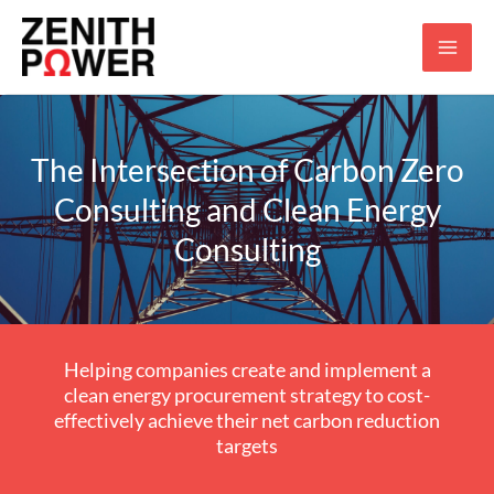
Skip
to
content
The Intersection of Carbon Zero
Consulting and Clean Energy
Consulting
Helping companies create and implement a
clean energy procurement strategy to cost-
effectively achieve their net carbon reduction
targets