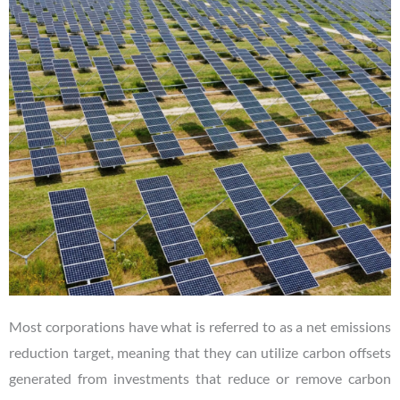
Most corporations have what is referred to as a net emissions
reduction target, meaning that they can utilize carbon offsets
generated from investments that reduce or remove carbon