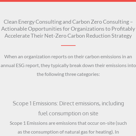
Clean Energy Consulting and Carbon Zero Consulting –
Actionable Opportunities for Organizations to Profitably
Accelerate Their Net-Zero Carbon Reduction Strategy
When an organization reports on their carbon emissions in an
annual ESG report, they typically break down their emissions into
the following three categories:
Scope 1 Emissions: Direct emissions, including
fuel consumption on site
Scope 1 Emissions are emissions that occur on-site (such
as the consumption of natural gas for heating). In