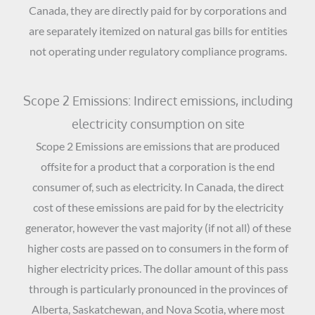
Canada, they are directly paid for by corporations and
are separately itemized on natural gas bills for entities
not operating under regulatory compliance programs.
Scope 2 Emissions: Indirect emissions, including
electricity consumption on site
Scope 2 Emissions are emissions that are produced
offsite for a product that a corporation is the end
consumer of, such as electricity. In Canada, the direct
cost of these emissions are paid for by the electricity
generator, however the vast majority (if not all) of these
higher costs are passed on to consumers in the form of
higher electricity prices. The dollar amount of this pass
through is particularly pronounced in the provinces of
Alberta, Saskatchewan, and Nova Scotia, where most