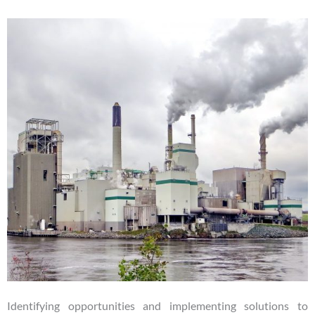
Identifying opportunities and implementing solutions to