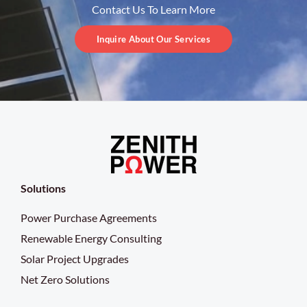
Contact Us To Learn More
Inquire About Our Services
Solutions
Power Purchase Agreements
Renewable Energy Consulting
Solar Project Upgrades
Net Zero Solutions