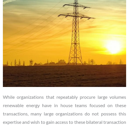
While organizations that repeatably procure large volumes
renewable energy have in house teams focused on these
transactions, many large organizations do not possess this
expertise and wish to gain access to these bilateral transaction